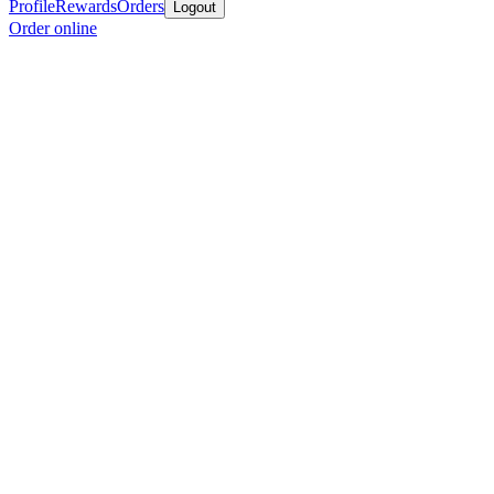
Profile
Rewards
Orders
Logout
Order online