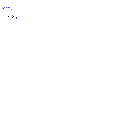
Menu
Sign in