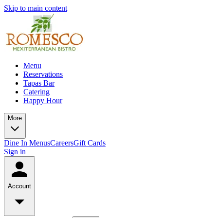
Skip to main content
Menu
Reservations
Tapas Bar
Catering
Happy Hour
More
Dine In Menus
Careers
Gift Cards
Sign in
Account