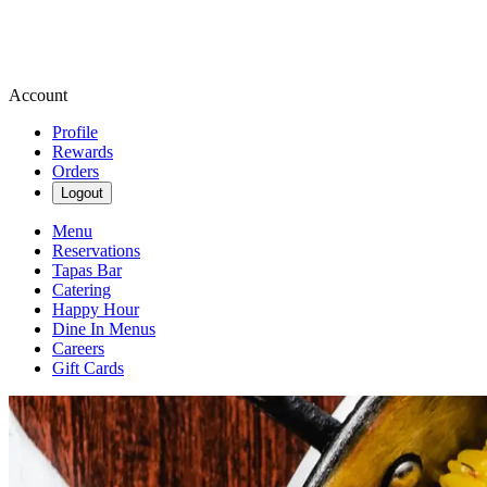
Account
Profile
Rewards
Orders
Logout
Menu
Reservations
Tapas Bar
Catering
Happy Hour
Dine In Menus
Careers
Gift Cards