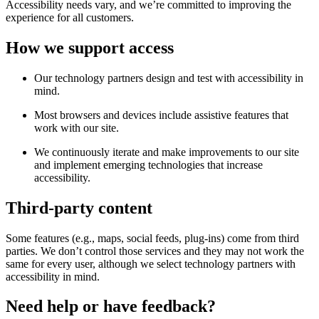
Accessibility needs vary, and we’re committed to improving the
experience for all customers.
How we support access
Our technology partners design and test with accessibility in
mind.
Most browsers and devices include assistive features that
work with our site.
We continuously iterate and make improvements to our site
and implement emerging technologies that increase
accessibility.
Third-party content
Some features (e.g., maps, social feeds, plug-ins) come from third
parties. We don’t control those services and they may not work the
same for every user, although we select technology partners with
accessibility in mind.
Need help or have feedback?