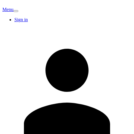
Menu
Sign in