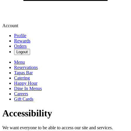
Account
Profile
Rewards
Orders
Logout
Menu
Reservations
Tapas Bar
Catering
Happy Hour
Dine In Menus
Careers
Gift Cards
Accessibility
We want everyone to be able to access our site and services.