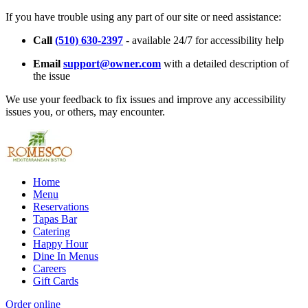
If you have trouble using any part of our site or need assistance:
Call
(510) 630-2397
- available 24/7 for accessibility help
Email
support@owner.com
with a detailed description of
the issue
We use your feedback to fix issues and improve any accessibility
issues you, or others, may encounter.
Home
Menu
Reservations
Tapas Bar
Catering
Happy Hour
Dine In Menus
Careers
Gift Cards
Order online