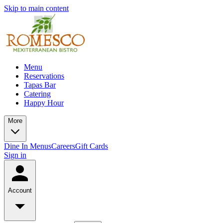
Skip to main content
Menu
Reservations
Tapas Bar
Catering
Happy Hour
More
Dine In Menus
Careers
Gift Cards
Sign in
Account