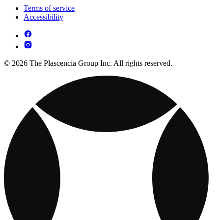
Terms of service
Accessibility
© 2026 The Plascencia Group Inc. All rights reserved.