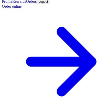
Profile
Rewards
Orders
Logout
Order online