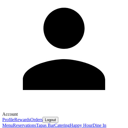
Account
Profile
Rewards
Orders
Logout
Menu
Reservations
Tapas Bar
Catering
Happy Hour
Dine In