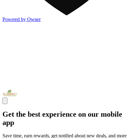
Powered by Owner
Get the best experience on our mobile
app
Save time, earn rewards, get notified about new deals, and more