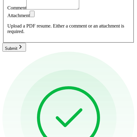
Comment
Attachment
Upload a PDF resume.
Either a comment or an attachment is
required.
Submit