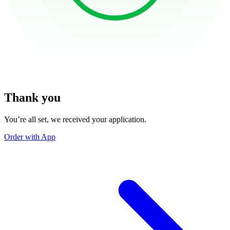
Thank you
You’re all set, we received your application.
Order with App