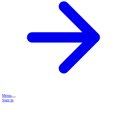
Menu
Sign in