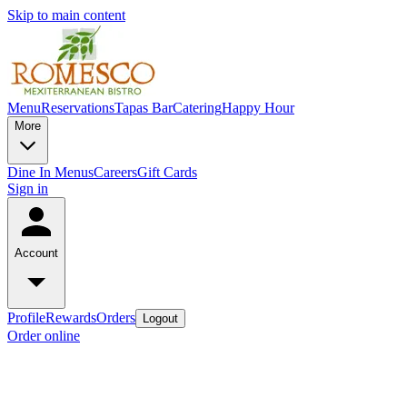
Skip to main content
Menu
Reservations
Tapas Bar
Catering
Happy Hour
More
Dine In Menus
Careers
Gift Cards
Sign in
Account
Profile
Rewards
Orders
Logout
Order online