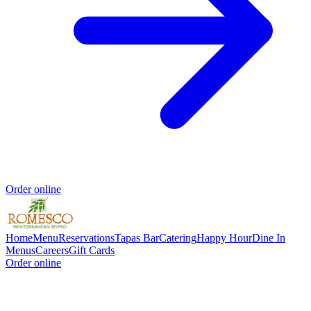
Order online
Home
Menu
Reservations
Tapas Bar
Catering
Happy Hour
Dine In
Menus
Careers
Gift Cards
Order online