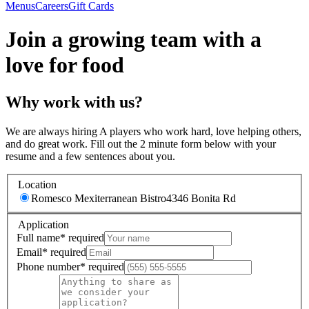
Menus
Careers
Gift Cards
Join a growing team with a
love for food
Why work with us?
We are always hiring A players who work hard, love helping others,
and do great work. Fill out the 2 minute form below with your
resume and a few sentences about you.
Location
Romesco Mexiterranean Bistro
4346 Bonita Rd
Application
Full name
*
required
Email
*
required
Phone number
*
required