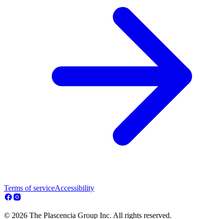
Terms of service
Accessibility
© 2026 The Plascencia Group Inc. All rights reserved.